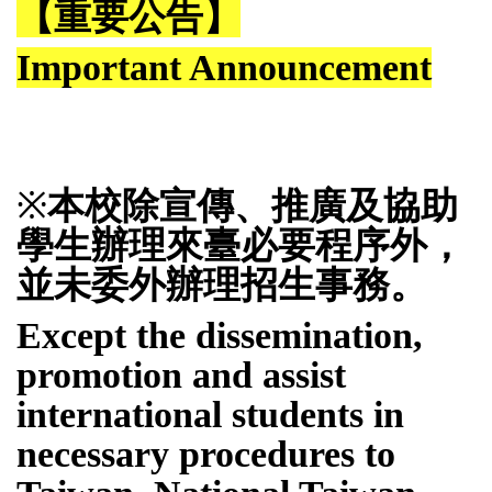
【重要公告】
Important Announcement
※
本校
除宣傳、推廣及協助
學生辦理來臺必要程序外，
並未委外辦理招生事務。
Except the dissemination,
promotion and assist
international students in
necessary procedures to