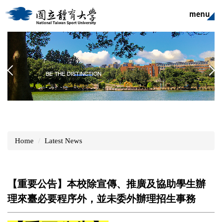
Jump
to
the
main
content
block
Home
Latest News
【重要公告】本校除宣傳、推廣及協助學生辦
理來臺必要程序外，並未委外辦理招生事務