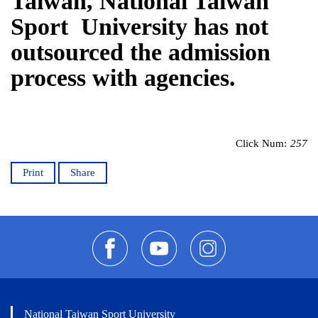
Taiwan, National Taiwan
Sport University has not
outsourced the admission
process with agencies.
Click Num:
257
Print
Share
National Taiwan Sport University