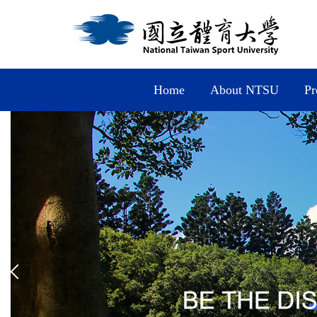
Jump
to
the
main
content
block
Home
About NTSU
Pr