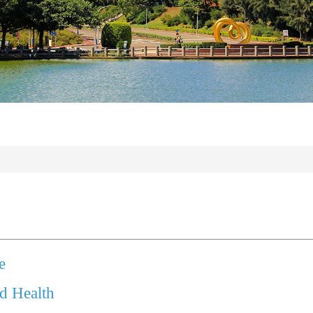
e
nd Health