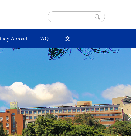
tudy Abroad
FAQ
中文