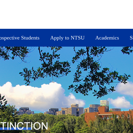
ospective Students
Apply to NTSU
Academics
S