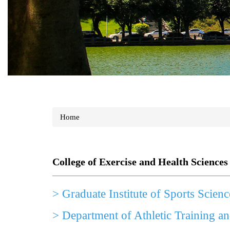
Home
College of Exercise and Health Sciences
>
Graduate Institute of Sports Scienc
>
Department of Athletic Training a