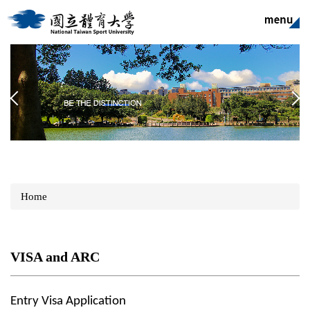
Jump
to
the
main
content
block
Home
VISA and ARC
Entry Visa Application