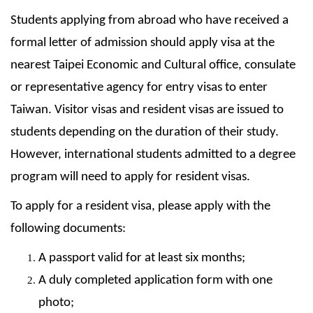
Students applying from abroad who have received a
formal letter of admission should apply visa at the
nearest Taipei Economic and Cultural office, consulate
or representative agency for entry visas to enter
Taiwan. Visitor visas and resident visas are issued to
students depending on the duration of their study.
However, international students admitted to a degree
program will need to apply for resident visas.
To apply for a resident visa, please apply with the
following documents:
A passport valid for at least six months;
A duly completed application form with one
photo;