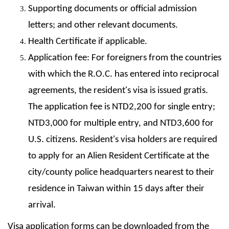
Supporting documents or official admission
letters; and other relevant documents.
Health Certificate if applicable.
Application fee: For foreigners from the countries
with which the R.O.C. has entered into reciprocal
agreements, the resident's visa is issued gratis.
The application fee is NTD2,200 for single entry;
NTD3,000 for multiple entry, and NTD3,600 for
U.S. citizens. Resident's visa holders are required
to apply for an Alien Resident Certificate at the
city/county police headquarters nearest to their
residence in Taiwan within 15 days after their
arrival.
Visa application forms can be downloaded from the