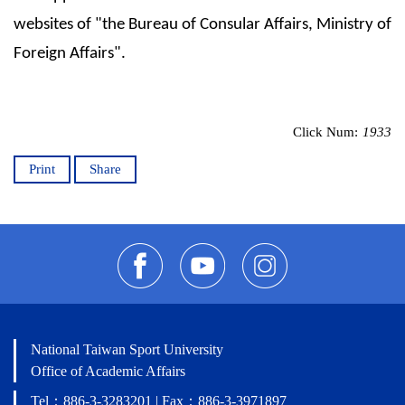
websites of "the Bureau of Consular Affairs, Ministry of
Foreign Affairs".
Click Num:
1933
Print
Share
National Taiwan Sport University
Office of Academic Affairs
Tel：886-3-3283201 | Fax：886-3-3971897