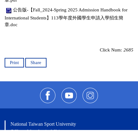
公告版-【Fall_2024-Spring 2025 Admission Handbook for
International Students】113學年度外國學生申請入學招生簡
章.doc
Click Num:
2685
Print
Share
National Taiwan Sport University
Office of Academic Affairs