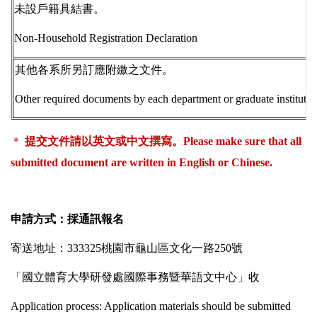
未設戶籍具結書。
Non-Household Registration Declaration
其他各系所另訂應附繳之文件。
Other required documents by each department or graduate institute.
＊
提交文件請以英文或中文撰寫。
Please
make sure that all
submitted document are written in English or Chinese.
申請方式：採通訊報名
寄送地址：
333325
桃園市龜山區文化一路
250
號
「國立體育大學研發處國際事務暨華語文中心」收
Application process
: Application materials should be submitted