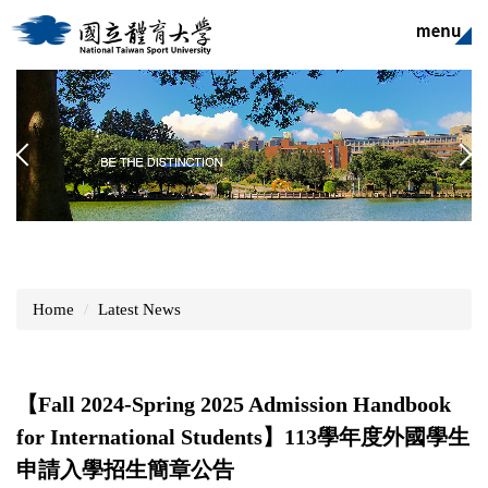
Jump
to
the
main
content
block
Home
Latest News
【Fall 2024-Spring 2025 Admission Handbook
for International Students】113學年度外國學生
申請入學招生簡章公告