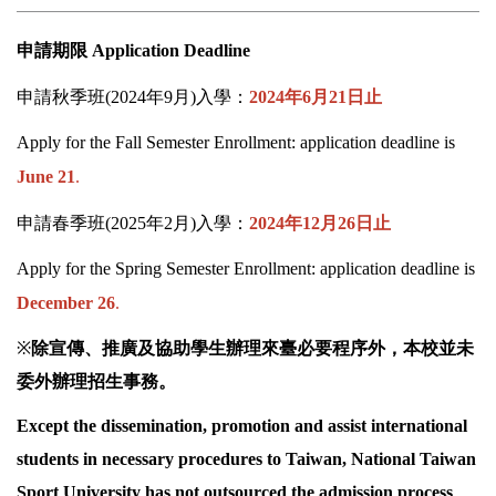
申請期限
Application Deadline
申請秋季班
(2024
年
9
月
)
入學：
2024
年
6
月
21
日止
Apply for the Fall Semester Enrollment: application deadline is
June 21
.
申請春季班
(2025
年
2
月
)
入學：
2024
年
12
月
26
日止
Apply for the Spring Semester Enrollment: application deadline is
December 26
.
※
除宣傳、推廣及協助學生辦理來臺必要程序外，本校並未
委外辦理招生事務。
Except the dissemination, promotion and assist international
students in necessary procedures to Taiwan,
National Taiwan
Sport
University has not outsourced the admission process