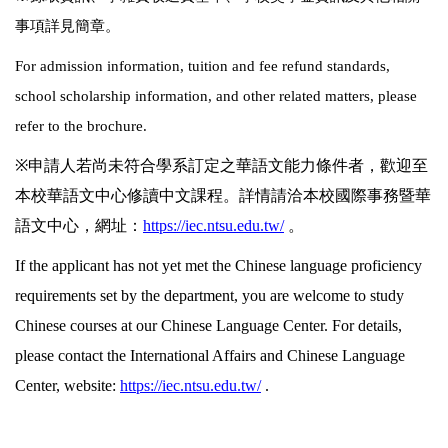
事項詳見簡章。
For admission information, tuition and fee refund standards,
school scholarship information, and other related matters, please
refer to the brochure.
※
申請人若尚未符合學系訂定之華語文能力條件者，歡迎至
本校華語文中心修讀中文課程。詳情請洽本校國際事務暨華
語文中心，網址：
https://iec.ntsu.edu.tw/
。
If the applicant has not yet met the Chinese language proficiency
requirements set by the department, you are welcome to study
Chinese courses at our Chinese Language Center. For details,
please contact the International Affairs and Chinese Language
Center, website:
https://iec.ntsu.edu.tw/
.