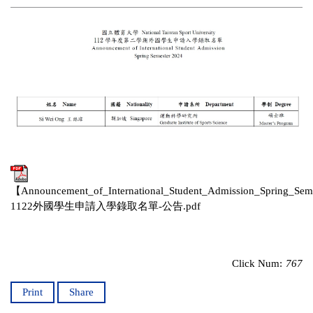
【Announcement_of_International_Student_Admission_Spring_Se
1122外國學生申請入學錄取名單-公告.pdf
Click Num:
767
Print
Share