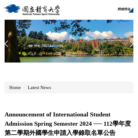
Jump
to
the
main
content
block
Home
Latest News
Announcement of International Student
Admission Spring Semester 2024 ── 112學年度
第二學期外國學生申請入學錄取名單公告