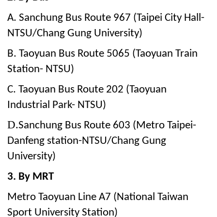
A. Sanchung Bus Route 967 (Taipei City Hall-
NTSU/Chang Gung University)
B. Taoyuan Bus Route 5065 (Taoyuan Train
Station- NTSU)
C. Taoyuan Bus Route 202 (Taoyuan
Industrial Park- NTSU)
D.
Sanchung Bus Route 603
(Metro Taipei-
Danfeng station-NTSU/Chang Gung
University)
3. By MRT
Metro Taoyuan Line A7 (National Taiwan
Sport University Station)