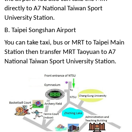
directly to A7 National Taiwan Sport
University Station.
B. Taipei Songshan Airport
You can take taxi, bus or MRT to Taipei Main
Station then transfer MRT Taoyuan to A7
National Taiwan Sport University Station.