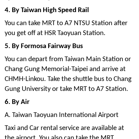
4. By Taiwan High Speed Rail
You can take MRT to A7 NTSU Station after
you get off at HSR Taoyuan Station.
5. By Formosa Fairway Bus
You can depart from Taiwan Main Station or
Chang Gung Memorial-Taipei and arrive at
CHMH-Linkou. Take the shuttle bus to Chang
Gung University or take MRT to A7 Station.
6. By Air
A. Taiwan Taoyuan International Airport
Taxi and Car rental service are available at
the airport. You also can take the MRT