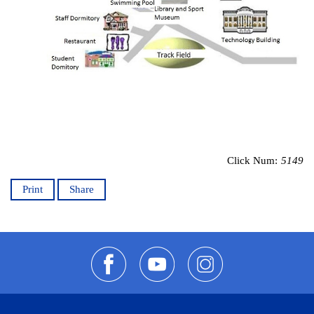
Click Num:
5149
Print
Share