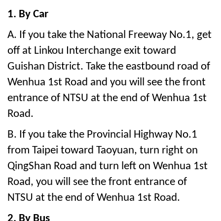
1. By Car
A. If you take the National Freeway No.1, get
off at Linkou Interchange exit toward
Guishan District. Take the eastbound road of
Wenhua 1st Road and you will see the front
entrance of NTSU at the end of Wenhua 1st
Road.
B. If you take the Provincial Highway No.1
from Taipei toward Taoyuan, turn right on
QingShan Road and turn left on Wenhua 1st
Road, you will see the front entrance of
NTSU at the end of Wenhua 1st Road.
2. By Bus