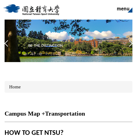
Jump
to
the
main
content
block
Home
Campus Map +Transportation
HOW TO GET NTSU?