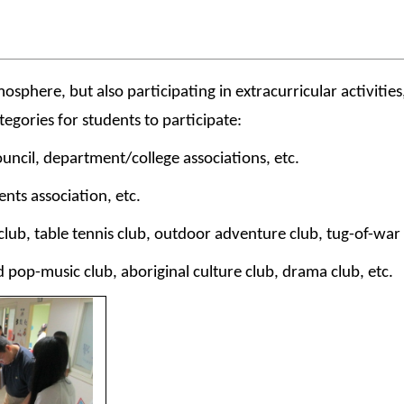
here, but also participating in extracurricular activities, 
egories for students to participate:
uncil, department/college associations, etc.
ents association, etc.
ub, table tennis club, outdoor adventure club, tug-of-war cl
d pop-music club, aboriginal culture club, drama club, etc.