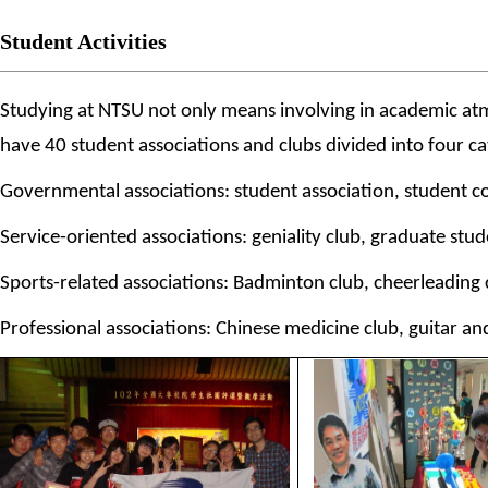
Student Activities
Studying at NTSU not only means involving in academic atmosp
have 40 student associations and clubs divided into four cat
Governmental associations: student association, student co
Service-oriented associations: geniality club, graduate stud
Sports-related associations: Badminton club, cheerleading cl
Professional associations: Chinese medicine club, guitar an