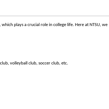
which plays a crucial role in college life. Here at NTSU, we
ub, volleyball club, soccer club, etc.